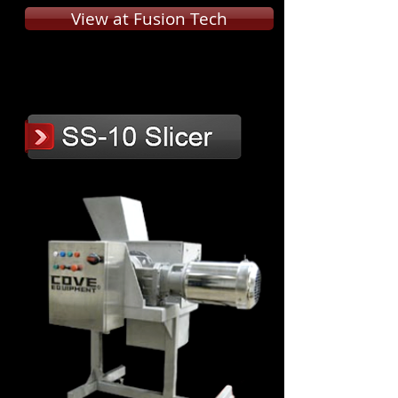
View at Fusion Tech