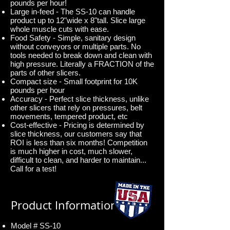
pounds per hour!
Large in-feed - The SS-10 can handle
product up to 12"wide x 8"tall. Slice large
whole muscle cuts with ease.
Food Safety - Simple, sanitary design
without conveyors or multiple parts. No
tools needed to break down and clean with
high pressure. Literally a FRACTION of the
parts of other slicers.
Compact size - Small footprint for 10K
pounds per hour
Accuracy - Perfect slice thickness, unlike
other slicers that rely on pressures, belt
movements, tempered product, etc
Cost-effective - Pricing is determined by
slice thickness, our customers say that
ROI is less than six months! Competition
is much higher in cost, much slower,
difficult to clean, and harder to maintain...
Call for a test!
Product Information
Model # SS-10