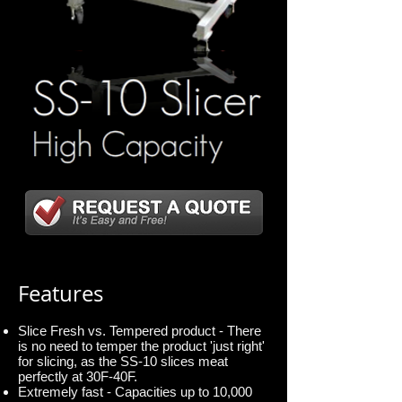
Features
Slice Fresh vs. Tempered product - There
is no need to temper the product 'just right'
for slicing, as the SS-10 slices meat
perfectly at 30F-40F.
Extremely fast - Capacities up to 10,000