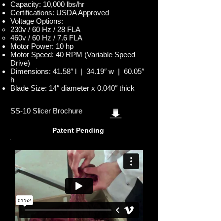
Capacity: 10,000 lbs/hr
Certifications: USDA Approved
Voltage Options:
230v / 60 Hz / 28 FLA
460v / 60 Hz / 7.6 FLA
Motor Power: 10 hp
Motor Speed: 40 RPM (Variable Speed
Drive)
Dimensions: 41.58″ l | 34.19″ w | 60.05″
h
Blade Size: 14″ diameter x 0.040″ thick
SS-10 Slicer Brochure
Patent Pending