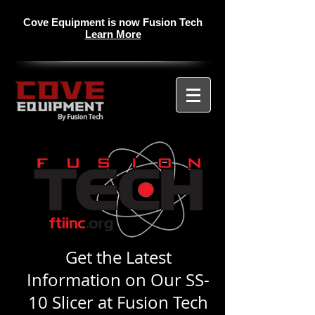
Cove Equipment is now Fusion Tech
Learn More
Get the Latest
Information on Our SS-
10 Slicer at Fusion Tech