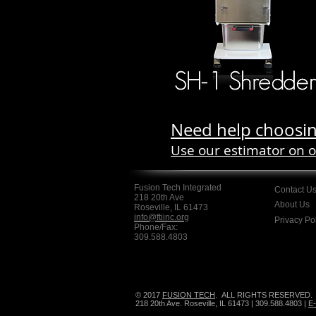
Need help choosin
Use our estimator on 
Fusion Tech Integrated
Contact U
218 20th Ave
About Us
Roseville, IL 61473
info@ftiinc.org
Privacy Po
Phone/Fax:
309.588.4803
© 2017
FUSION TECH
.
ALL RIGHTS RESERVED.
218 20th Ave. Roseville, IL 61473 | 309.588.4803 |
E-