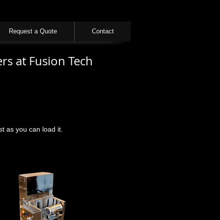
Request a Quote
Contact
rs at Fusion Tech
 as you can load it.