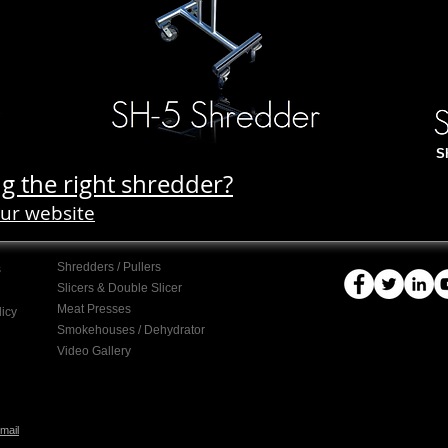
S
g the right shredder?
our website
Shredders / Pullers
s
Slicers & Double Slicer
Meat Presses
licy
Smokehouses / Dehydrator
Video Gallery
mail