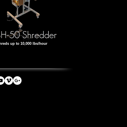
hreds up to 10,000 lbs/hour