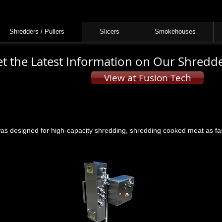
Cove Equipment is now Fusion Tech
Learn More
Shredders / Pullers
Slicers
Smokehouses
t the Latest Information on Our Shredde
View at Fusion Tech
 designed for high-capacity shredding, shredding cooked meat as fast