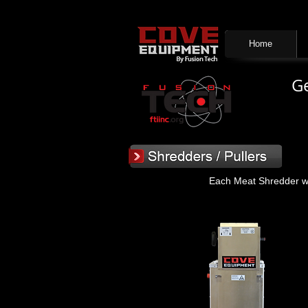
Home
Ge
Each Meat Shredder was