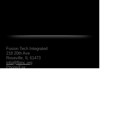
Fusion Tech Integrated
218 20th Ave
Roseville, IL 61473
info@ftiinc.org
Phone/Fax:
309.588.4803
About Us
Shredders / Pullers
Contact Us
Slicers & Double Slicer
Meat Presses
Privacy Policy
Smokehouses / Dehydrator
Video Gallery