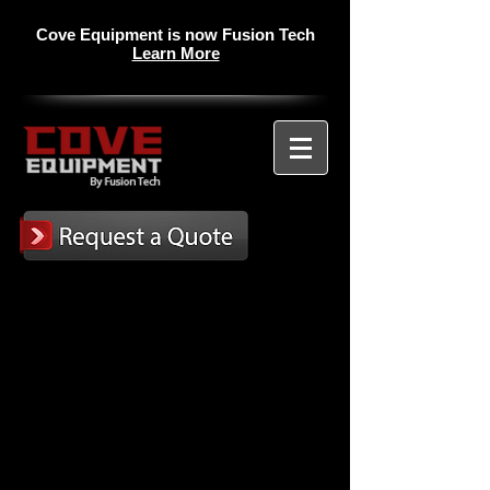
Cove Equipment is now Fusion Tech
Learn More