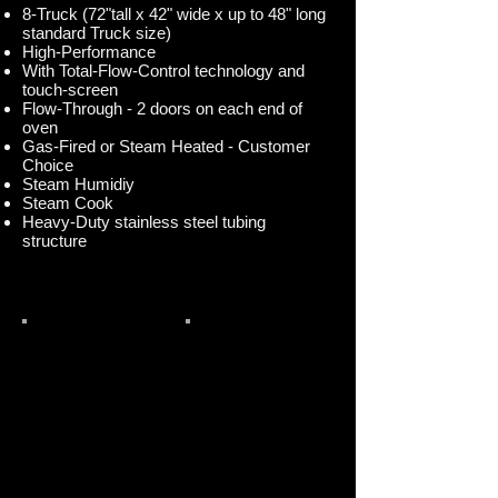
8-Truck (72"tall x 42" wide x up to 48" long
standard Truck size)
High-Performance
With Total-Flow-Control technology and
touch-screen
Flow-Through - 2 doors on each end of
oven
Gas-Fired or Steam Heated - Customer
Choice
Steam Humidiy
Steam Cook
Heavy-Duty stainless steel tubing
structure