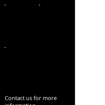
Contact us for more