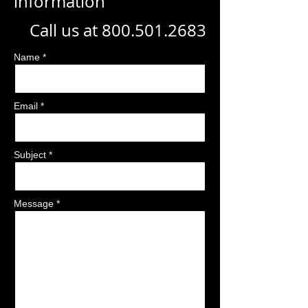
information
Call us at
800.501.2683
Name *
Email *
Subject *
Message *