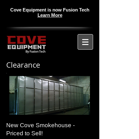
Cove Equipment is now Fusion Tech
Learn More
Clearance
New Cove Smokehouse -
Priced to Sell!