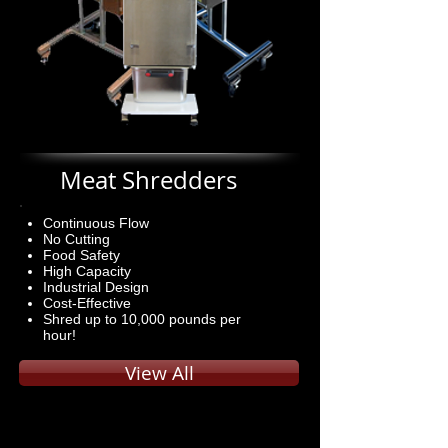
Meat Shredders
Continuous Flow
No Cutting
Food Safety
High Capacity
Industrial Design
Cost-Effective
Shred up to 10,000 pounds per
hour!
View All