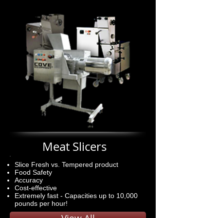
Meat Slicers
Slice Fresh vs. Tempered product
Food Safety
Accuracy
Cost-effective
Extremely fast - Capacities up to 10,000
pounds per hour!