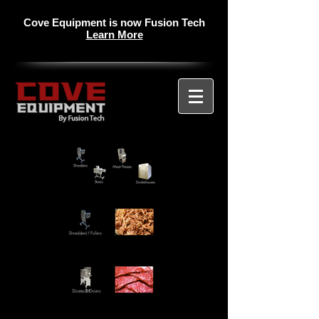
Cove Equipment is now Fusion Tech
Learn More