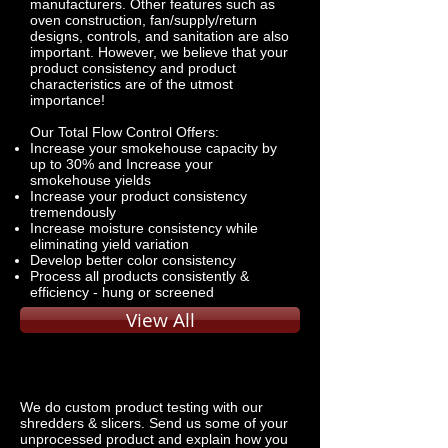
manufacturers. Other features such as
oven construction, fan/supply/return
designs, controls, and sanitation are also
important. However, we believe that your
product consistency and product
characteristics are of the utmost
importance!
Our Total Flow Control Offers:
Increase your smokehouse capacity by
up to 30% and Increase your
smokehouse yields
Increase your product consistency
tremendously
Increase moisture consistency while
eliminating yield variation
Develop better color consistency
Process all products consistently &
efficiency - hung or screened
View All
We do custom product testing with our
shredders & slicers. Send us some of your
unprocessed product and explain how you