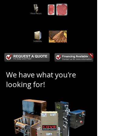
We have what you're
looking for!