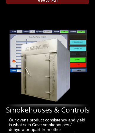
View All
Smokehouses & Controls
Our ovens product consistency and yield
is what sets Cove smokehouses /
dehydrator apart from other